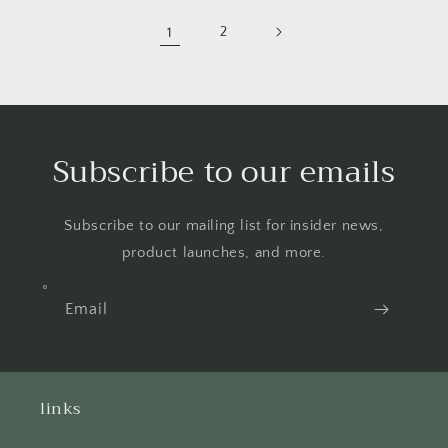
1
2
Subscribe to our emails
Subscribe to our mailing list for insider news,
product launches, and more.
Email
links