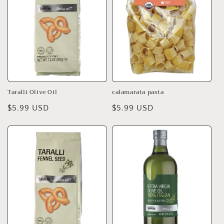
Taralli Olive Oil
calamarata pasta
Regular
$5.99 USD
Regular
$5.99 USD
price
price