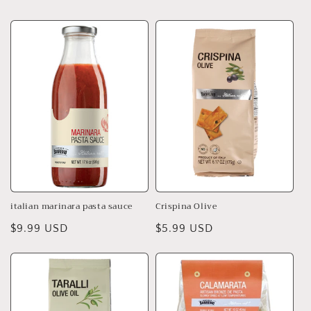
price
price
italian marinara pasta sauce
Crispina Olive
Regular
$9.99 USD
Regular
$5.99 USD
price
price