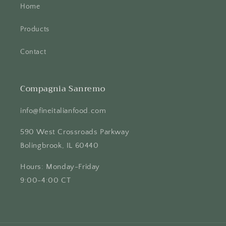
Home
Products
Contact
Compagnia Sanremo
info@fineitalianfood.com
590 West Crossroads Parkway
Bolingbrook, IL 60440
Hours: Monday-Friday
9:00-4:00 CT