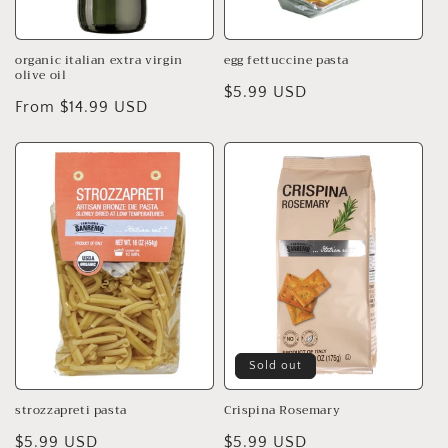
organic italian extra virgin
egg fettuccine pasta
olive oil
Regular
$5.99 USD
Regular
From $14.99 USD
price
price
Sold out
strozzapreti pasta
Crispina Rosemary
Regular
$5.99 USD
Regular
$5.99 USD