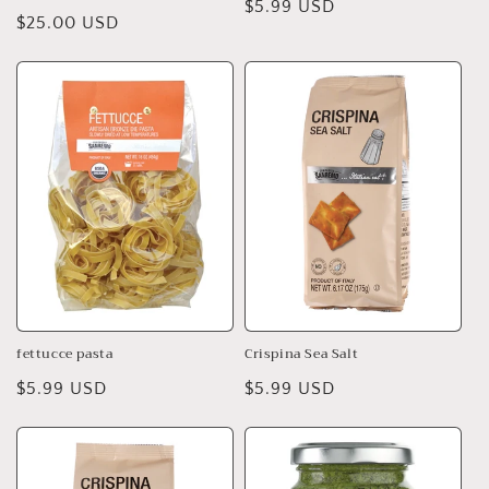
Regular
$5.99 USD
Regular
$25.00 USD
price
price
fettucce pasta
Crispina Sea Salt
Regular
$5.99 USD
Regular
$5.99 USD
price
price