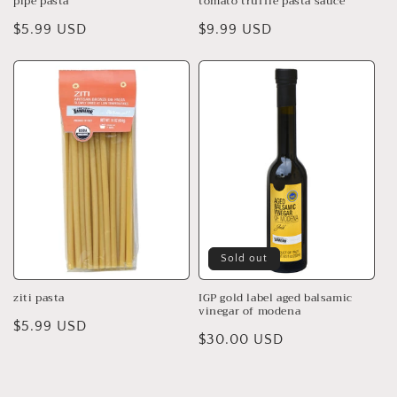
pipe pasta
tomato truffle pasta sauce
Regular
$5.99 USD
Regular
$9.99 USD
price
price
Sold out
ziti pasta
IGP gold label aged balsamic
vinegar of modena
Regular
$5.99 USD
Regular
$30.00 USD
price
price