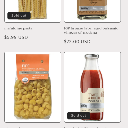
Sold out
mafaldine pasta
IGP bronze label aged balsamic
vinegar of modena
Regular
$5.99 USD
Regular
$22.00 USD
price
price
Sold out