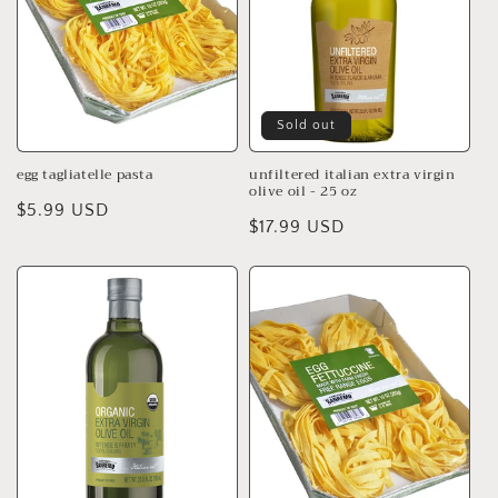
t
i
o
n
Sold out
:
egg tagliatelle pasta
unfiltered italian extra virgin
olive oil - 25 oz
Regular
$5.99 USD
Regular
$17.99 USD
price
price