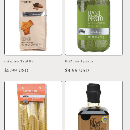
Crispina Truffle
PDO basil pesto
Regular
$5.99 USD
Regular
$9.99 USD
price
price