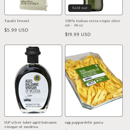
Sold out
Taralli Fennel
100% italian extra virgin olive
oil - 34 oz
Regular
$5.99 USD
Regular
$19.99 USD
price
price
IGP silver label aged balsamic
egg pappardelle pasta
vinegar of modena