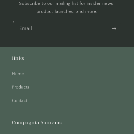
Subscribe to our mailing list for insider news,
product launches, and more.
Email
links
Home
Products
Contact
Compagnia Sanremo