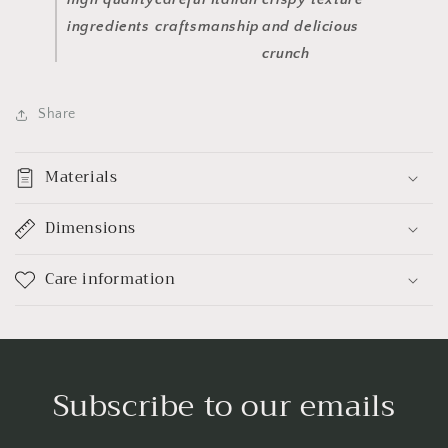
ingredients
craftsmanship
and delicious
crunch
Share
Materials
Dimensions
Care information
Subscribe to our emails