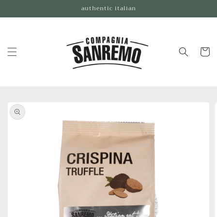
Skip to
authentic italian
content
Cart
Skip to
product
information