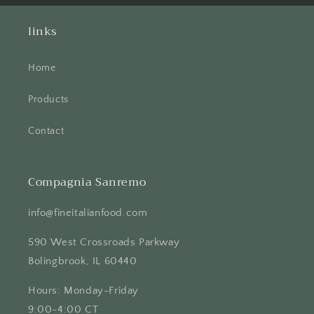
links
Home
Products
Contact
Compagnia Sanremo
info@fineitalianfood.com
590 West Crossroads Parkway
Bolingbrook, IL 60440
Hours: Monday-Friday
9:00-4:00 CT