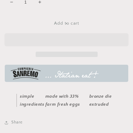
Decrease
Increase
quantity
quantity
for
for
egg
egg
Add to cart
pappardelle
pappardelle
pasta
pasta
simple
made with 33%
bronze die
ingredients
farm fresh eggs
extruded
Share