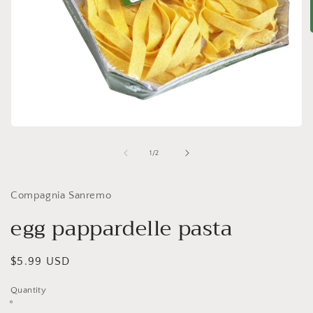
i
Open
media
1
of
1
/
2
in
modal
Compagnia Sanremo
egg pappardelle pasta
Regular
$5.99 USD
price
Quantity