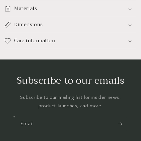
Materials
Dimensions
Care information
Subscribe to our emails
Subscribe to our mailing list for insider news,
product launches, and more.
Email