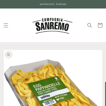
Skip to
authentic italian
content
Cart
Skip to
product
information