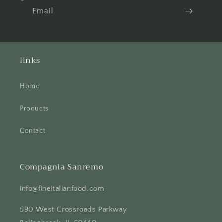
Email
links
Home
Products
Contact
Compagnia Sanremo
info@fineitalianfood.com
590 West Crossroads Parkway