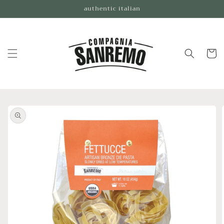
Skip to
authentic italian
content
Cart
Skip to
product
information