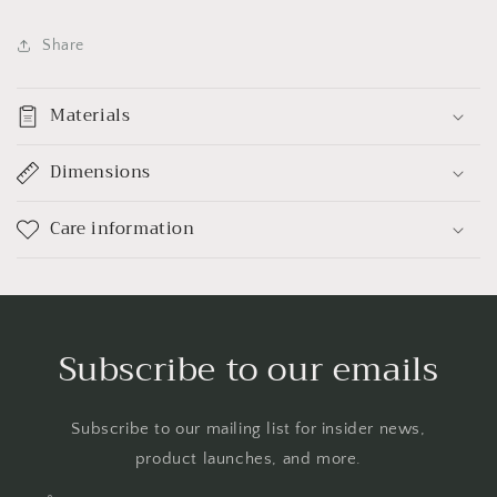
Share
Materials
Dimensions
Care information
Subscribe to our emails
Subscribe to our mailing list for insider news,
product launches, and more.