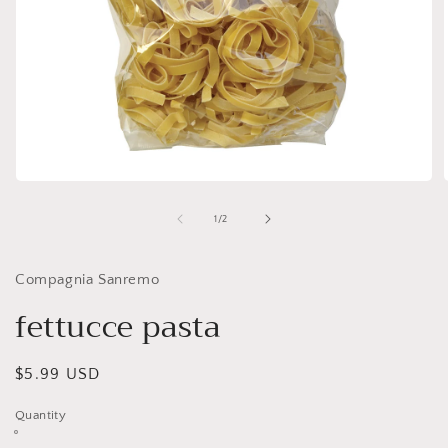
Open
media
1
of
1
/
2
in
i
modal
Compagnia Sanremo
fettucce pasta
Regular
$5.99 USD
price
Quantity