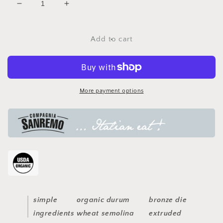
Decrease
Increase
quantity
quantity
for
for
fettucce
fettucce
Add to cart
pasta
pasta
More payment options
simple
organic durum
bronze die
ingredients
wheat semolina
extruded