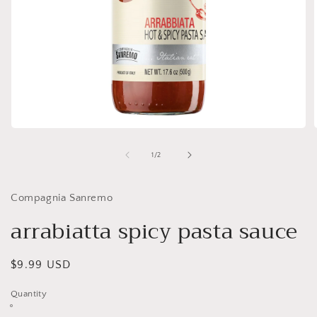
Open
media
1
of
1
/
2
in
i
modal
Compagnia Sanremo
arrabiatta spicy pasta sauce
Regular
$9.99 USD
price
Quantity