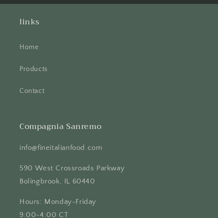
links
Home
Products
Contact
Compagnia Sanremo
info@fineitalianfood.com
590 West Crossroads Parkway
Bolingbrook, IL 60440
Hours: Monday-Friday
9:00-4:00 CT