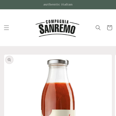
Skip to
authentic italian
content
Cart
Skip to
product
information