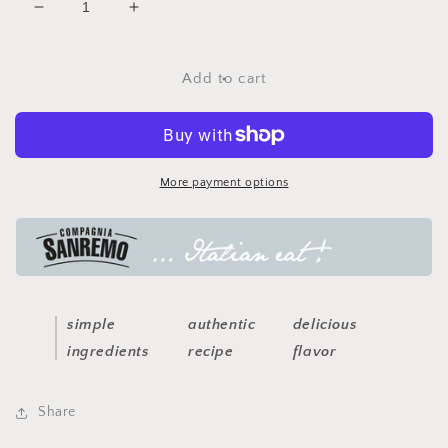
Decrease
Increase
quantity
quantity
for
for
arrabiatta
arrabiatta
Add to cart
spicy
spicy
pasta
pasta
sauce
sauce
More payment options
simple
authentic
delicious
ingredients
recipe
flavor
Share