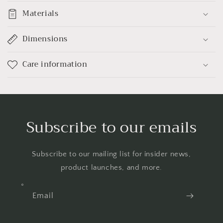
Materials
Dimensions
Care information
Subscribe to our emails
Subscribe to our mailing list for insider news,
product launches, and more.
Email