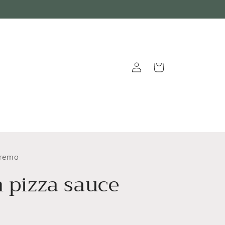
Log
Cart
in
nremo
n pizza sauce