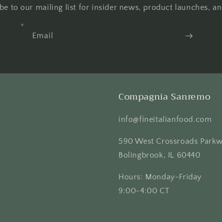
be to our mailing list for insider news, product launches, a
Email
Compagnia Sanremo
info@fineitalianfood.com
590 West Crossroads Park
Bolingbrook, IL 60440
Hours: Monday-Friday
9:00-4:00 CT