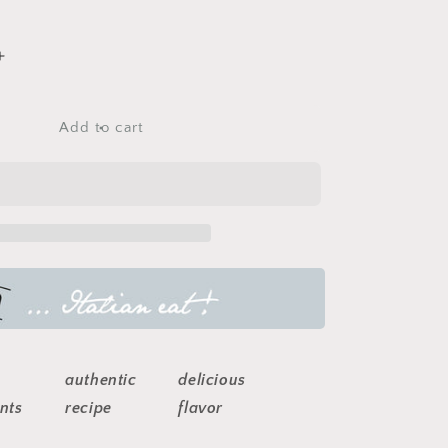
Increase
quantity
for
italian
Add to cart
pizza
sauce
authentic
delicious
nts
recipe
flavor