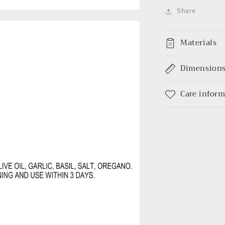
Share
Materials
Dimension
Care infor