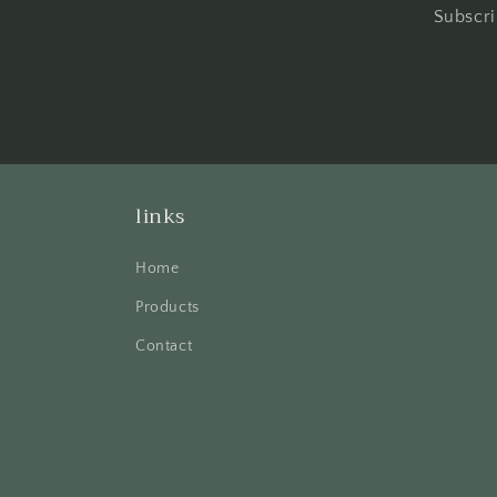
Subscri
links
Home
Products
Contact