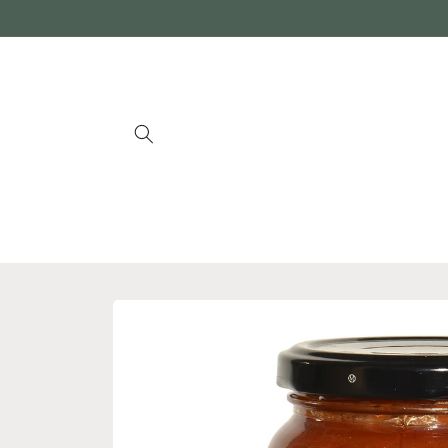
Skip to
content
Skip to
product
information