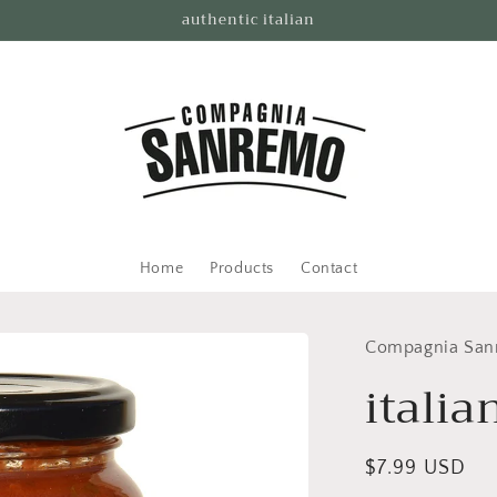
authentic italian
Home
Products
Contact
Compagnia Sa
italia
Regular
$7.99 USD