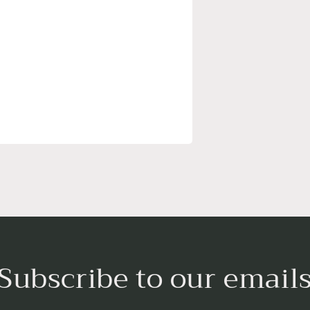
Subscribe to our email